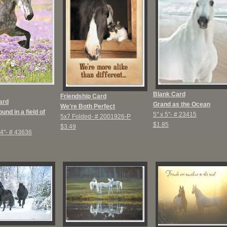
B
lank Card
Friendship Card
ard
Grand as the Ocean
We're Both Perfect
und in a field of
5" x 5"-
# 23415
5x7 Folded-
# 2001926-P
$1.85
$3.49
/4"-
# 43636