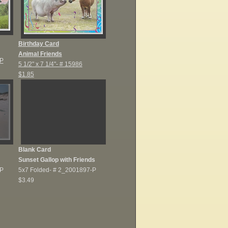
Birthday Card
Animal Friends
P
5 1/2" x 7 1/4"-
# 15986
$1.85
Blank Card
Sunset Gallop with Friends
P
5x7 Folded-
# 2_2001897-P
$3.49