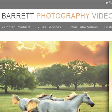
Fa
Printed Products
Our Services
You Tube Videos
Custo