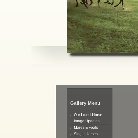
Gallery Menu
Our Latest Horse
Image Updates
Mares & Foals
Single Horses