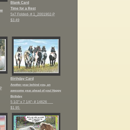
Blank Card
Time for a Rest
he
5x7 Folded-
# 1_2001902-P
$3.49
Birthday Card
Another year behind you, an
P
awesome year ahead of you! Happy
Birthday
5 1/2" x 7 1/4"- #
14626
$1.95