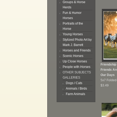
Groups & Horse
Herds
Fun & Humor
Horses
Portraits of the
Horse
Young Horses
Stylized Photo Art by
Mark J. Barrett
Horses and Friends
Scenic Horses
Up Close Horses
Friendship
People with Horses
Friends Ar
OTHER SUBJECTS
Our Days
GALLERIES
5x7 Folded
Dogs / Cats
$3.49
Animals / Birds
Farm Animals