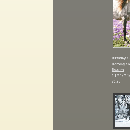
B
irthday C
Horsing aro
flowers
5 1/2" x 7 1
$1.85