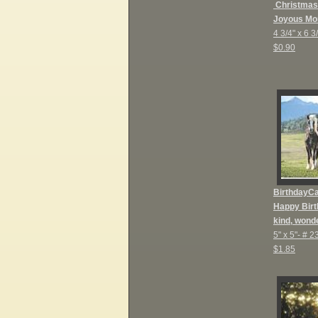
Christmas
Joyous Mo
4 3/4" x 6 3
$0.90
BirthdayC
Happy Birt
kind, wonde
5" x 5"-
# 2
$1.85