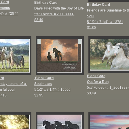
 Card
Birthday Card
Birthday Card
ments
D
ays Filled with the Joy of Life
Friends are Sunshine to t
/4"-
# 72877
5x7 Folded-
# 2001899-P
Soul
$3.49
5 1/2" x 7 1/4"-
# 13781
$1.85
Blank Card
ard
Blank Card
Out for a Run
hday to one-of-a-
Soulmates
5x7 Folded-
# 1_2001898-
rful you!
5 1/2" x 7 1/4"-
# 15506
$3.49
3415
$2.95