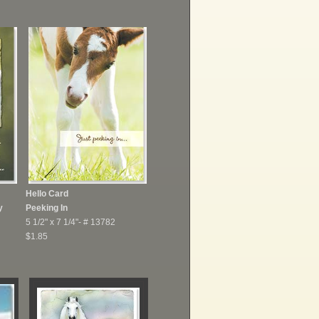
Hello Card
y
Peeking In
5 1/2" x 7 1/4"-
# 13782
$1.85