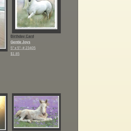
Birthday Card
Gentle Joys
5" x 5"-
# 23405
$1.85