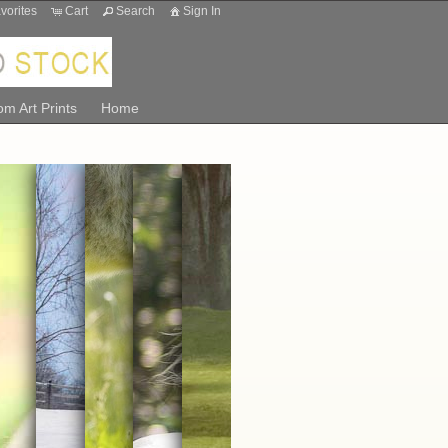
vorites
Cart
Search
Sign In
m Art Prints
Home