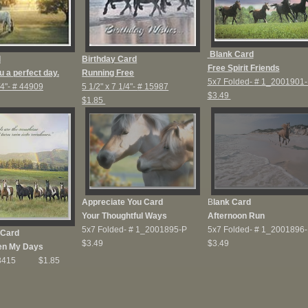
Blank Card
d
Birthday Card
Free Spirit Friends
u a perfect day.
Running Free
5x7 Folded-
# 1_2001901-
/4"-
# 44909
5 1/2" x 7 1/4"-
# 15987
$3.49
$1.85
Appreciate You Card
B
lank Card
Your Thoughtful Ways
Afternoon Run
5x7 Folded-
# 1_2001895-P
5x7 Folded-
# 1_2001896-
 Card
$3.49
$3.49
en My Days
23415 $1.85