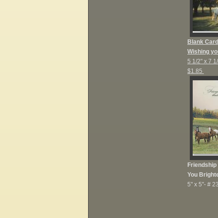
Blank Car
Wishing yo
5 1/2" x 7 1
$1.85
Friendship
You Bright
5" x 5"-
# 