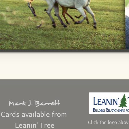
Mark J. Barrett
Cards available from
Click the logo abo
Leanin' Tree