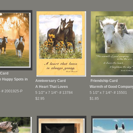
 Card
e Happy Spots in
Anniversary Card
Friendship Card
A Heart That Loves
Warmth of Good Compan
-
# 2001925-P
5 1/2" x 7 1/4"-
# 13784
5 1/2" x 7 1/4"-
# 15501
$2.95
$1.85