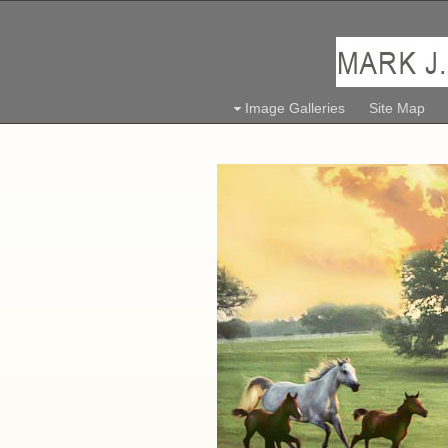
Image Galleries
Site Map