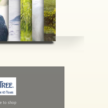
ve to shop